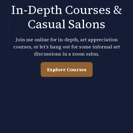
In-Depth Courses &
Casual Salons
Join me online for in-depth, art appreciation
courses, or let’s hang out for some informal art
discussions in a zoom salon.
Explore Courses