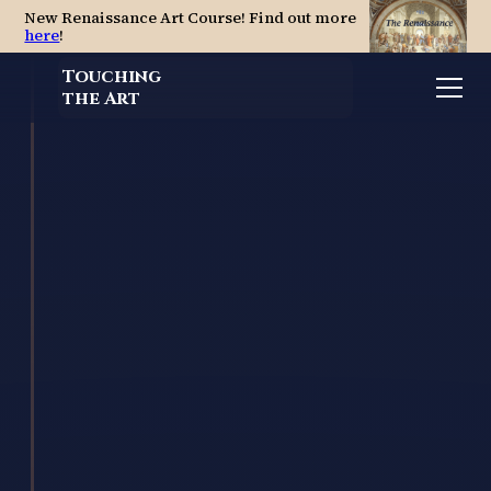
New Renaissance Art Course! Find out more
here
!
Touching
the Art